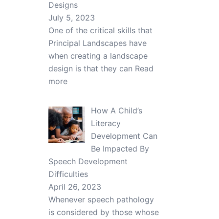
Designs
July 5, 2023
One of the critical skills that
Principal Landscapes have
when creating a landscape
design is that they can
Read
more
How A Child’s
Literacy
Development Can
Be Impacted By
Speech Development
Difficulties
April 26, 2023
Whenever speech pathology
is considered by those whose