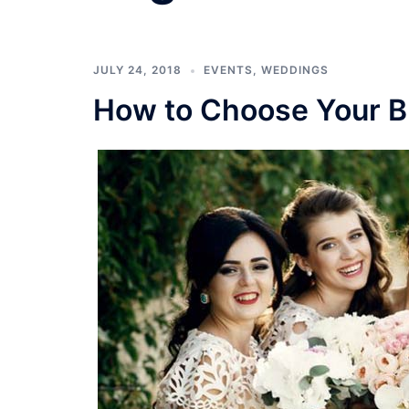
JULY 24, 2018
EVENTS
,
WEDDINGS
How to Choose Your B