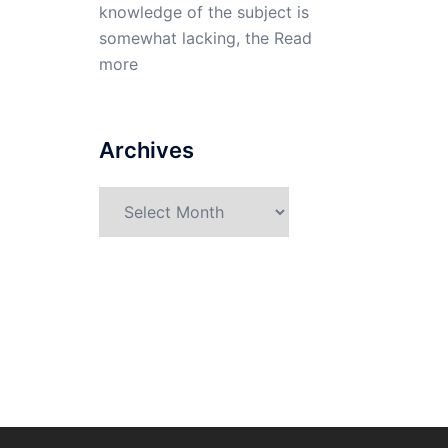
knowledge of the subject is
somewhat lacking, the
Read
more
Archives
Archives