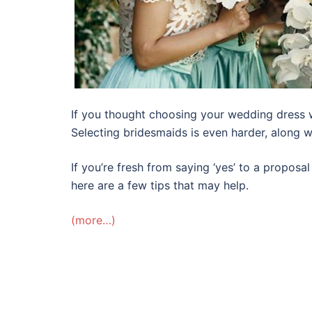
If you thought choosing your wedding dress 
Selecting bridesmaids is even harder, along wi
If you’re fresh from saying ‘yes’ to a propos
here are a few tips that may help.
(more…)