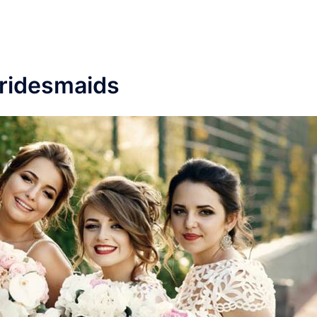
ridesmaids