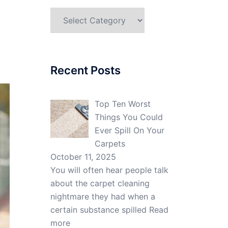
Categories
Recent Posts
Top Ten Worst
Things You Could
Ever Spill On Your
Carpets
October 11, 2025
You will often hear people talk
about the carpet cleaning
nightmare they had when a
certain substance spilled
Read
more