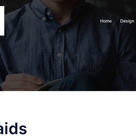
Home
Design
aids