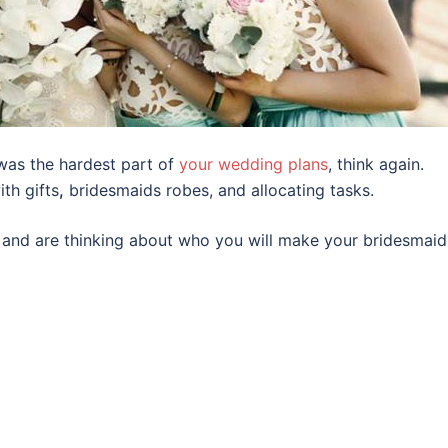
was the hardest part of
your wedding plans
, think again.
th gifts
,
bridesmaids robes, and allocating tasks.
al and are thinking about who you will make your bridesmaid