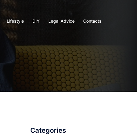
Lifestyle
DIY
Legal Advice
Contacts
Categories