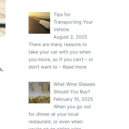
Tips for
Transporting Your
Vehicle
August 2, 2025
There are many reasons to
take your car with you when
you move, so if you can’t – or
don’t want to –
Read more
s,
What Wine Glasses
Should You Buy?
February 10, 2025
When you go out
for dinner at your local
restaurant, or even when