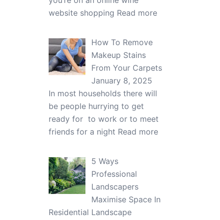
you’re on an online wine
website shopping
Read more
How To Remove
Makeup Stains
From Your Carpets
January 8, 2025
In most households there will
be people hurrying to get
ready for to work or to meet
friends for a night
Read more
5 Ways
Professional
Landscapers
Maximise Space In
Residential Landscape