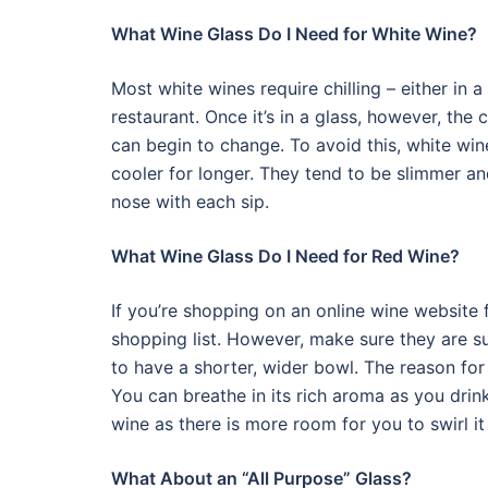
What Wine Glass Do I Need for White Wine?
Most white wines require chilling – either in a 
restaurant. Once it’s in a glass, however, the 
can begin to change. To avoid this, white win
cooler for longer. They tend to be slimmer an
nose with each sip.
What Wine Glass Do I Need for Red Wine?
If you’re shopping on an online wine website 
shopping list. However, make sure they are su
to have a shorter, wider bowl. The reason for t
You can breathe in its rich aroma as you drin
wine as there is more room for you to swirl it
What About an “All Purpose” Glass?