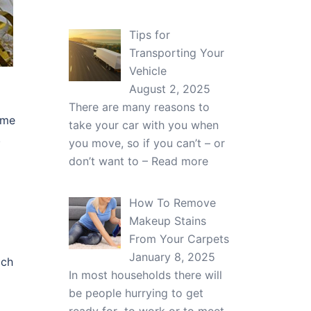
Tips for
Transporting Your
Vehicle
August 2, 2025
There are many reasons to
ume
take your car with you when
.
you move, so if you can’t – or
don’t want to –
Read more
How To Remove
Makeup Stains
From Your Carpets
January 8, 2025
ich
In most households there will
be people hurrying to get