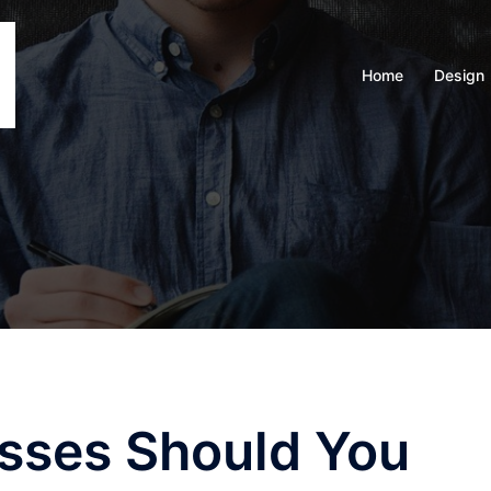
Home
Design
sses Should You