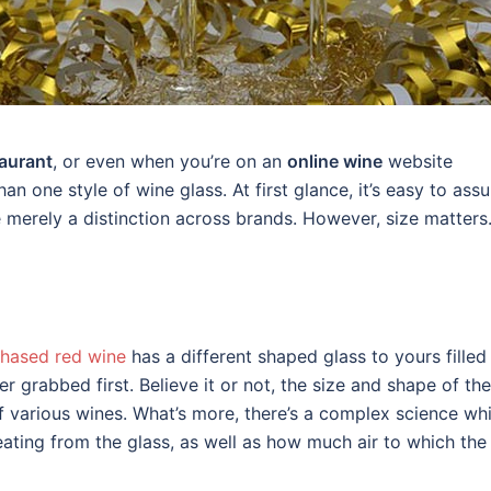
aurant
, or even when you’re on an
online wine
website
n one style of wine glass. At first glance, it’s easy to ass
e merely a distinction across brands. However, size matters
hased red wine
has a different shaped glass to yours filled
er grabbed first. Believe it or not, the size and shape of the
f various wines. What’s more, there’s a complex science wh
ting from the glass, as well as how much air to which the