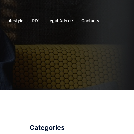
Lifestyle
DIY
Legal Advice
Contacts
Categories