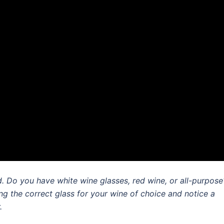
 Do you have white wine glasses, red wine, or all-purpose
g the correct glass for your wine of choice and notice a
.