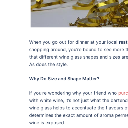
When you go out for dinner at your local
rest
shopping around, you’re bound to see more tha
that different wine glass shapes and sizes ar
As does the style.
Why Do Size and Shape Matter?
If you’re wondering why your friend who
purc
with white wine, it’s not just what the bartend
wine glass helps to accentuate the flavours o
determines the exact amount of aroma permea
wine is exposed.