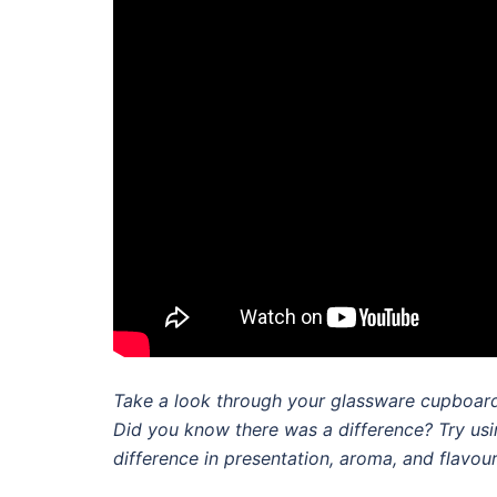
Take a look through your glassware cupboard.
Did you know there was a difference? Try usin
difference in presentation, aroma, and flavour