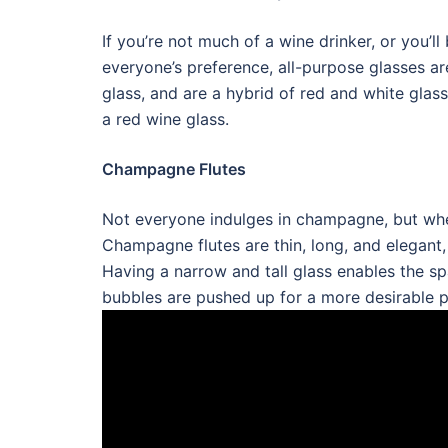
If you’re not much of a wine drinker, or you’
everyone’s preference, all-purpose glasses ar
glass, and are a hybrid of red and white glas
a red wine glass.
Champagne Flutes
Not everyone indulges in champagne, but when
Champagne flutes are thin, long, and elegant, 
Having a narrow and tall glass enables the sp
bubbles are pushed up for a more desirable p