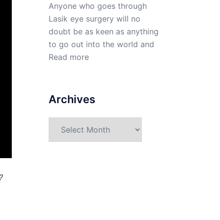
Anyone who goes through
Lasik eye surgery will no
doubt be as keen as anything
to go out into the world and
Read more
Archives
Archives
?