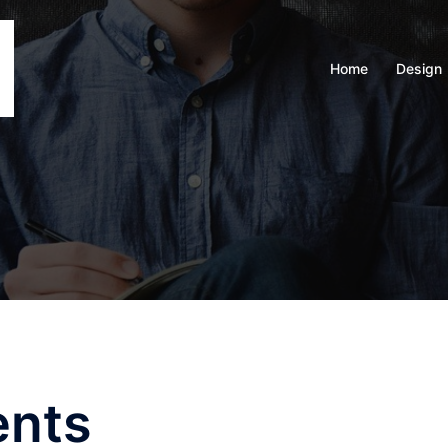
Home
Design
ents