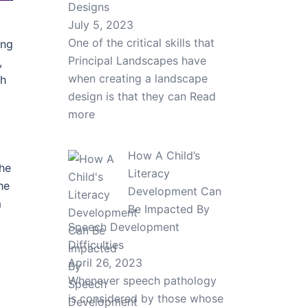
Designs
July 5, 2023
One of the critical skills that
ing
Principal Landscapes have
,
when creating a landscape
th
design is that they can
Read
more
How A Child’s
 he
Literacy
he
Development Can
m
Be Impacted By
Speech Development
Difficulties
April 26, 2023
Whenever speech pathology
is considered by those whose