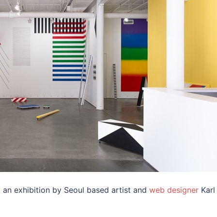
’, an exhibition by Seoul based artist and
web designer
Karl