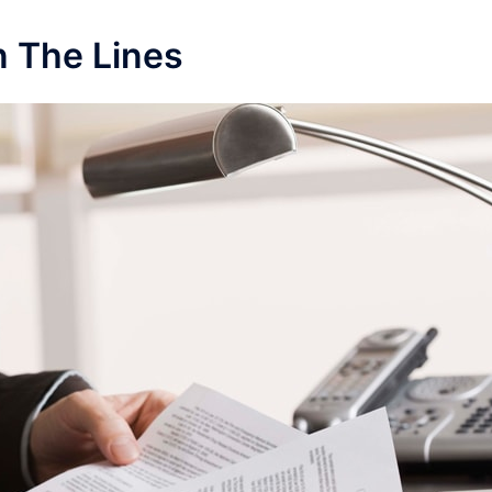
 The Lines