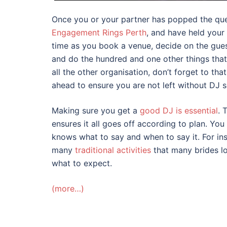
Once you or your partner has popped the qu
Engagement Rings Perth
, and have held your
time as you book a venue, decide on the guest
and do the hundred and one other things that
all the other organisation, don’t forget to t
ahead to ensure you are not left without DJ s
Making sure you get a
good DJ is essential
. 
ensures it all goes off according to plan. You 
knows what to say and when to say it. For ins
many
traditional activities
that many brides lo
what to expect.
(more…)