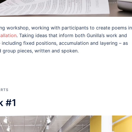
iting workshop, working with participants to create poems in
allation
. Taking ideas that inform both Gunilla’s work and
including fixed positions, accumulation and layering – as
d group pieces, written and spoken.
ARTS
k #1