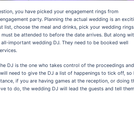
estion, you have picked your engagement rings from
 engagement party. Planning the actual wedding is an excit
 list, choose the meal and drinks, pick your wedding rings
 must be attended to before the date arrives. But along wi
hat all-important wedding DJ. They need to be booked well
ervices.
The DJ is the one who takes control of the proceedings and
will need to give the DJ a list of happenings to tick off, so
tance, if you are having games at the reception, or doing t
ve to do, the wedding DJ will lead the guests and tell the