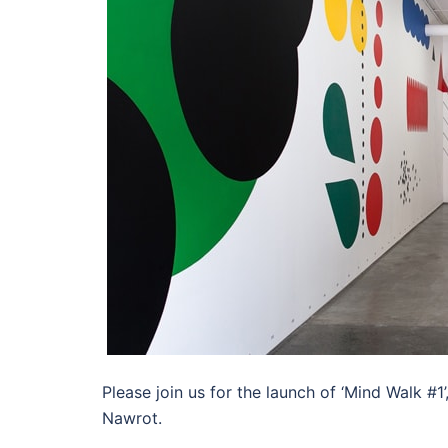
Please join us for the launch of ‘Mind Walk #1
Nawrot.