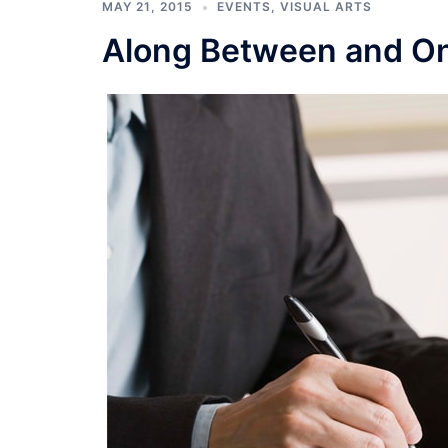
MAY 21, 2015
EVENTS
,
VISUAL ARTS
Along Between and On