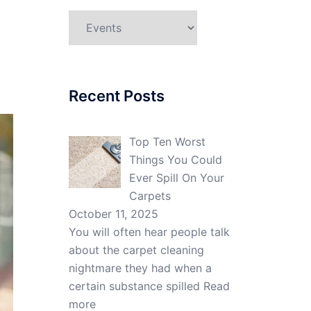
Categories
Recent Posts
Top Ten Worst
Things You Could
Ever Spill On Your
Carpets
October 11, 2025
You will often hear people talk
about the carpet cleaning
nightmare they had when a
certain substance spilled
Read
more