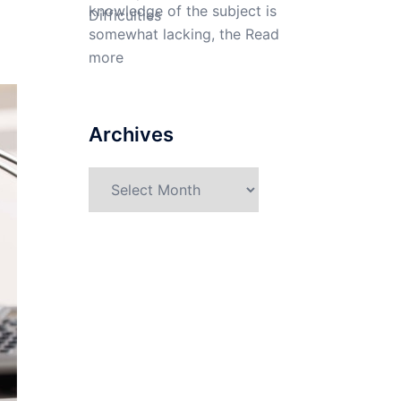
knowledge of the subject is
somewhat lacking, the
Read
more
Archives
Archives