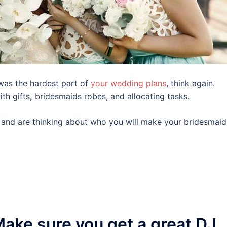
was the hardest part of
your wedding plans
, think again.
th gifts
,
bridesmaids robes, and allocating tasks.
al and are thinking about who you will make your bridesmaid
ake sure you get a great DJ