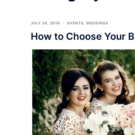
JULY 24, 2018
EVENTS
,
WEDDINGS
How to Choose Your B