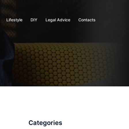
Lifestyle
DIY
Legal Advice
Contacts
Categories