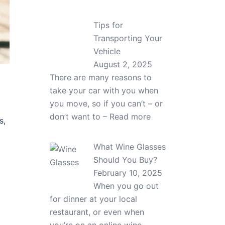
Tips for
Transporting Your
Vehicle
August 2, 2025
There are many reasons to
take your car with you when
you move, so if you can’t – or
don’t want to –
Read more
s,
What Wine Glasses
Should You Buy?
February 10, 2025
When you go out
for dinner at your local
restaurant, or even when