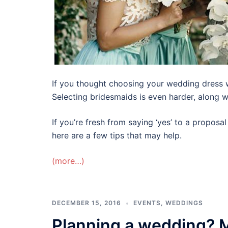
If you thought choosing your wedding dress 
Selecting bridesmaids is even harder, along wi
If you’re fresh from saying ‘yes’ to a propos
here are a few tips that may help.
(more…)
DECEMBER 15, 2016
EVENTS
,
WEDDINGS
Planning a wedding? M