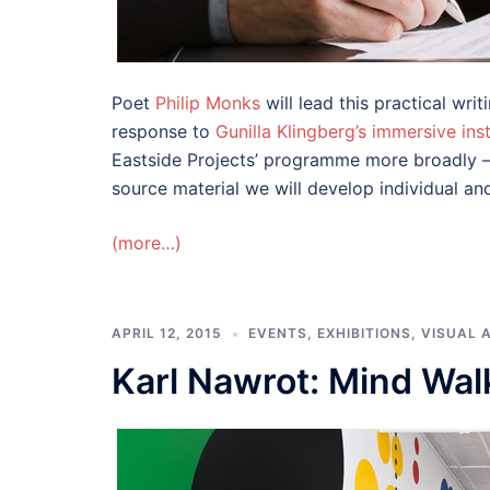
Poet
Philip Monks
will lead this practical wr
response to
Gunilla Klingberg’s
immersive inst
Eastside Projects’ programme more broadly – 
source material we will develop individual an
(more…)
APRIL 12, 2015
EVENTS
,
EXHIBITIONS
,
VISUAL 
Karl Nawrot: Mind Wal