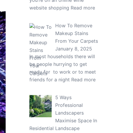
you’re on an online wine
website shopping
Read more
How To Remove
Makeup Stains
From Your Carpets
January 8, 2025
In most households there will
be people hurrying to get
ready for to work or to meet
friends for a night
Read more
5 Ways
Professional
Landscapers
Maximise Space In
Residential Landscape