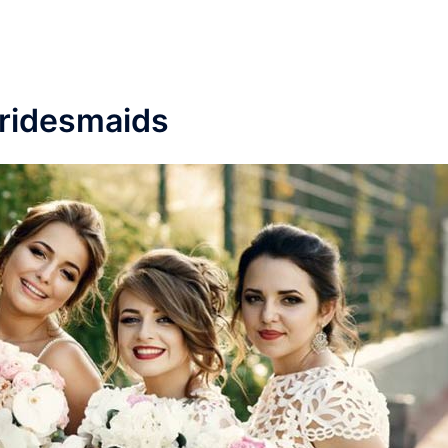
ridesmaids