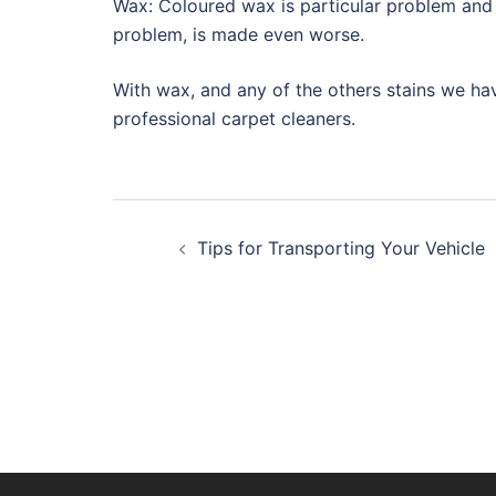
Wax: Coloured wax is particular problem and i
problem, is made even worse.
With wax, and any of the others stains we have
professional carpet cleaners.
Post
Tips for Transporting Your Vehicle
navigation