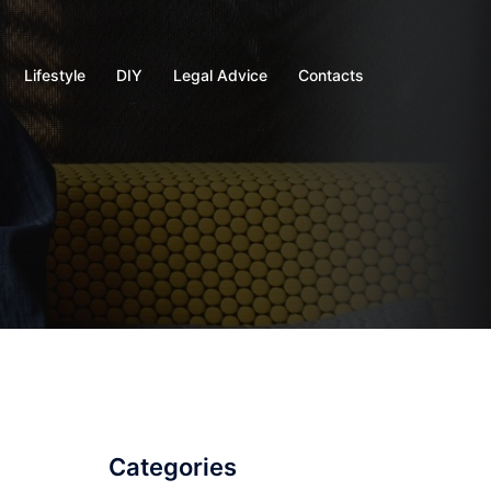
Lifestyle
DIY
Legal Advice
Contacts
Categories