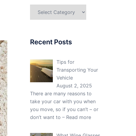
Categories
Recent Posts
Tips for
Transporting Your
Vehicle
August 2, 2025
There are many reasons to
take your car with you when
you move, so if you can’t – or
don’t want to –
Read more
What Wine Glasses