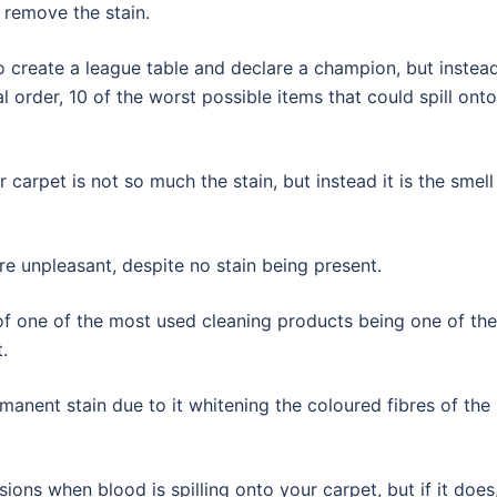
 remove the stain.
o create a league table and declare a champion, but instead
cal order, 10 of the worst possible items that could spill onto
carpet is not so much the stain, but instead it is the smell 
e unpleasant, despite no stain being present.
of one of the most used cleaning products being one of the
.
manent stain due to it whitening the coloured fibres of the
ions when blood is spilling onto your carpet, but if it does