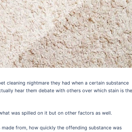
rpet cleaning nightmare they had when a certain substance
actually hear them debate with others over which stain is th
hat was spilled on it but on other factors as well.
as made from, how quickly the offending substance was