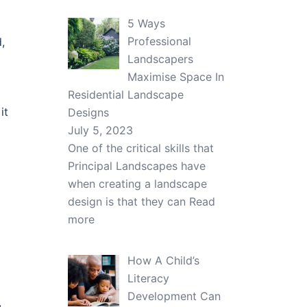
5 Ways
Professional
,
Landscapers
Maximise Space In
Residential Landscape
it
Designs
July 5, 2023
One of the critical skills that
Principal Landscapes have
when creating a landscape
design is that they can
Read
more
How A Child’s
Literacy
Development Can
,