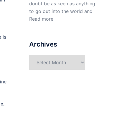
doubt be as keen as anything
to go out into the world and
Read more
 is
Archives
Archives
ine
n.