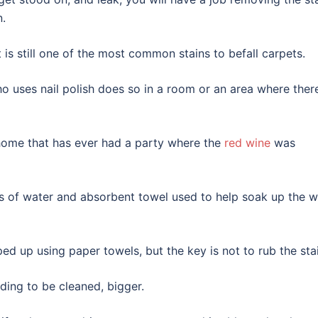
n.
it is still one of the most common stains to befall carpets.
 uses nail polish does so in a room or an area where there
 home that has ever had a party where the
red wine
was
ots of water and absorbent towel used to help soak up the w
d up using paper towels, but the key is not to rub the stai
ding to be cleaned, bigger.