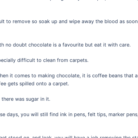
icult to remove so soak up and wipe away the blood as soon
h no doubt chocolate is a favourite but eat it with care.
pecially difficult to clean from carpets.
hen it comes to making chocolate, it is coffee beans that a
fee gets spilled onto a carpet.
 there was sugar in it.
 days, you will still find ink in pens, felt tips, marker pens
 get stood on, and leak, you will have a job removing the st