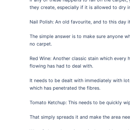
they create, especially if it is allowed to dry i
Nail Polish: An old favourite, and to this day 
The simple answer is to make sure anyone who
no carpet.
Red Wine: Another classic stain which every
flowing has had to deal with.
It needs to be dealt with immediately with l
which has penetrated the fibres.
Tomato Ketchup: This needs to be quickly wipe
That simply spreads it and make the area nee