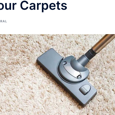
Your Carpets
ERAL