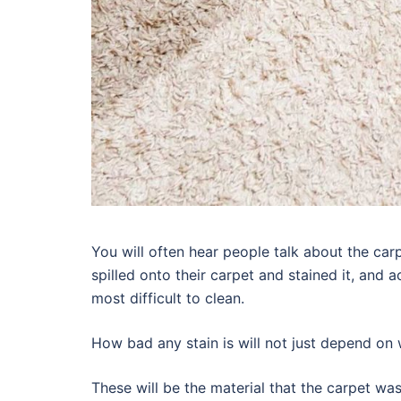
You will often hear people talk about the ca
spilled onto their carpet and stained it, and 
most difficult to clean.
How bad any stain is will not just depend on w
These will be the material that the carpet w