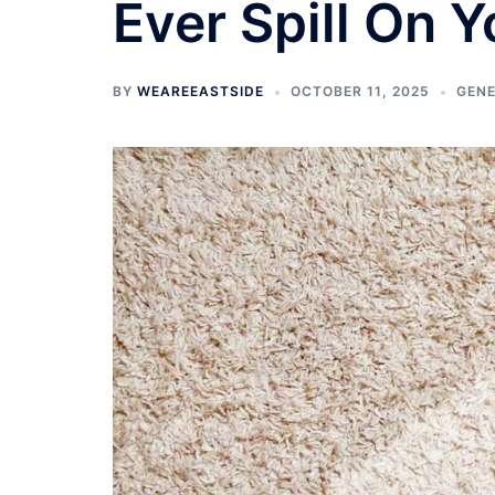
Ever Spill On 
BY
WEAREEASTSIDE
OCTOBER 11, 2025
GEN