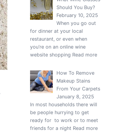
Should You Buy?
February 10, 2025
When you go out
for dinner at your local
restaurant, or even when
you’re on an online wine
website shopping
Read more
How To Remove
Makeup Stains
From Your Carpets
e
January 8, 2025
In most households there will
be people hurrying to get
ready for to work or to meet
friends for a night
Read more