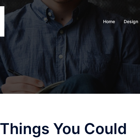
Home
Design
 Things You Could