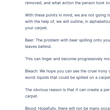
removed, and what action the person took to
With these points in mind, we are not going t
with the help of, we will outline, in alphabeti
your carpet.
Beer: The problem with beer spilling onto your 
leaves behind.
This can linger and become progressively mor
Bleach: We hope you can see the cruel irony 
worst liquids that could be spilled on a carpet
The obvious reason is that it can create a per
carpet.
Blood: Hopefully, there will not be many occas