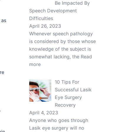
Be Impacted By
Speech Development
Difficulties
 as
April 26, 2023
Whenever speech pathology
is considered by those whose
knowledge of the subject is
somewhat lacking, the
Read
more
re
10 Tips For
Successful Lasik
Eye Surgery
Recovery
,
April 4, 2023
Anyone who goes through
Lasik eye surgery will no
ain