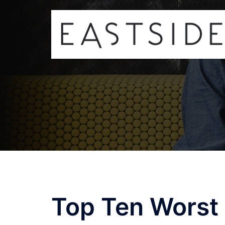
Skip
to
content
Top Ten Worst