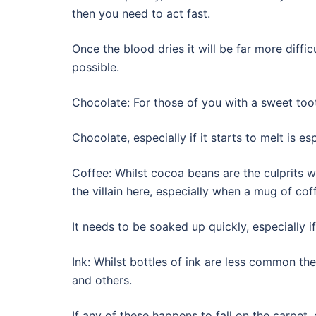
then you need to act fast.
Once the blood dries it will be far more diff
possible.
Chocolate: For those of you with a sweet toot
Chocolate, especially if it starts to melt is es
Coffee: Whilst cocoa beans are the culprits w
the villain here, especially when a mug of cof
It needs to be soaked up quickly, especially if
Ink: Whilst bottles of ink are less common these
and others.
If any of these happens to fall on the carpet,