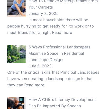
How To Remove Makeup Stains From
Your Carpets
January 8, 2025
In most households there will be
people hurrying to get ready for to work or to
meet friends for a night
Read more
5 Ways Professional Landscapers
Maximise Space In Residential
Landscape Designs
July 5, 2023
One of the critical skills that Principal Landscapes
have when creating a landscape design is that
they can
Read more
How A Child’s Literacy Development
Can Be Impacted By Speech