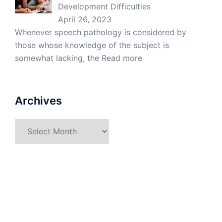
Development Difficulties
April 26, 2023
Whenever speech pathology is considered by
those whose knowledge of the subject is
somewhat lacking, the
Read more
Archives
Archives