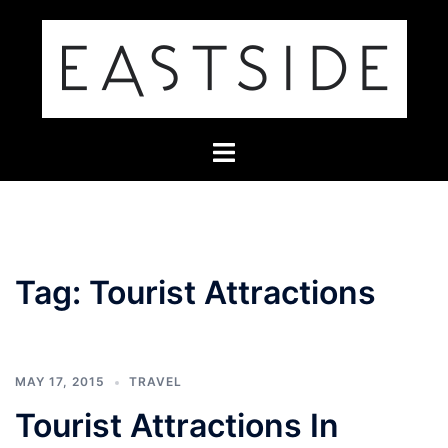
Skip
to
content
Toggle
menu
Tag:
Tourist Attractions
MAY 17, 2015
TRAVEL
Tourist Attractions In