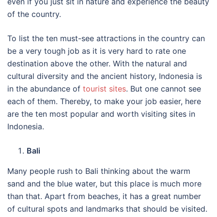
even if you just sit in nature and experience the beauty
of the country.
To list the ten must-see attractions in the country can
be a very tough job as it is very hard to rate one
destination above the other. With the natural and
cultural diversity and the ancient history, Indonesia is
in the abundance of
tourist sites
. But one cannot see
each of them. Thereby, to make your job easier, here
are the ten most popular and worth visiting sites in
Indonesia.
Bali
Many people rush to Bali thinking about the warm
sand and the blue water, but this place is much more
than that. Apart from beaches, it has a great number
of cultural spots and landmarks that should be visited.