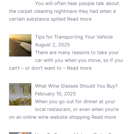
You will often hear people talk about
the carpet cleaning nightmare they had when a
certain substance spilled
Read more
Tips for Transporting Your Vehicle
August 2, 2025
There are many reasons to take your
car with you when you move, so if you
can’t – or don’t want to –
Read more
What Wine Glasses Should You Buy?
February 10, 2025
When you go out for dinner at your
local restaurant, or even when you’re
on an online wine website shopping
Read more