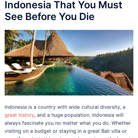
Indonesia That You Must
See Before You Die
Indonesia is a country with wide cultural diversity, a
great history
, and a huge population. Indonesia will
always fascinate you no matter what you do. Whether
visiting on a budget or staying in a great Bali villa or