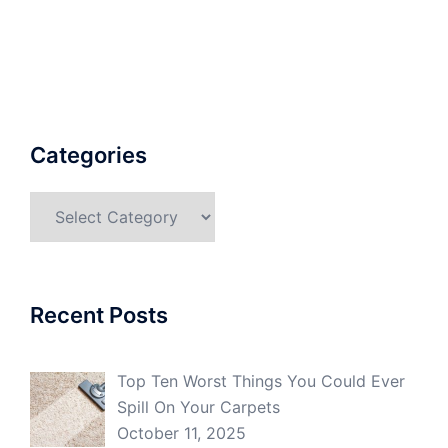
Categories
Categories
Recent Posts
Top Ten Worst Things You Could Ever
Spill On Your Carpets
October 11, 2025