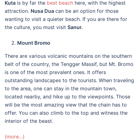
Kuta
is by far the
best beach
here, with the highest
attraction.
Nusa Dua
can be an option for those
wanting to visit a quieter beach. If you are there for
the culture, you must visit
Sanur.
Mount Bromo
There are various volcanic mountains on the southern
belt of the country, the Tengger Massif, but Mt. Bromo
is one of the most prevalent ones. It offers
outstanding landscapes to the tourists. When traveling
to the area, one can stay in the mountain town,
located nearby, and hike up to the viewpoints. Those
will be the most amazing view that the chain has to
offer. You can also climb to the top and witness the
interior of the beast.
(more…)