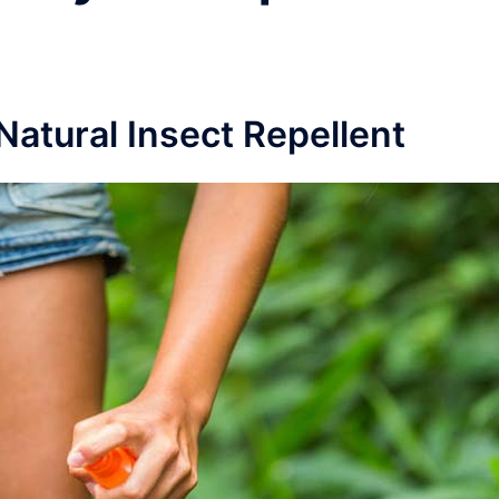
atural Insect Repellent