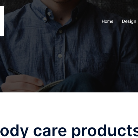
Home
Design
body care product