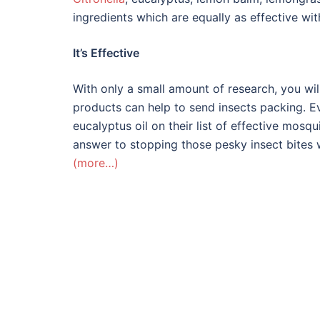
ingredients which are equally as effective wit
It’s Effective
With only a small amount of research, you will
products can help to send insects packing. 
eucalyptus oil on their list of effective mosqui
answer to stopping those pesky insect bites 
(more…)