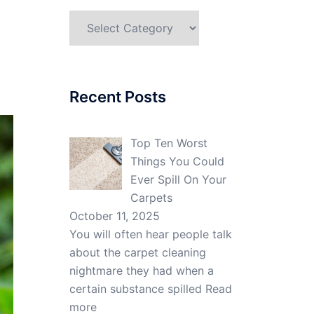
Categories
Recent Posts
Top Ten Worst
Things You Could
Ever Spill On Your
Carpets
October 11, 2025
You will often hear people talk
about the carpet cleaning
nightmare they had when a
certain substance spilled
Read
more