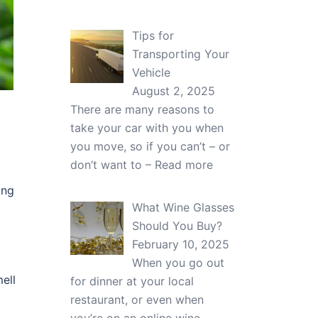
Tips for
Transporting Your
Vehicle
August 2, 2025
There are many reasons to
take your car with you when
you move, so if you can’t – or
don’t want to –
Read more
ing
What Wine Glasses
Should You Buy?
February 10, 2025
When you go out
mell
for dinner at your local
restaurant, or even when