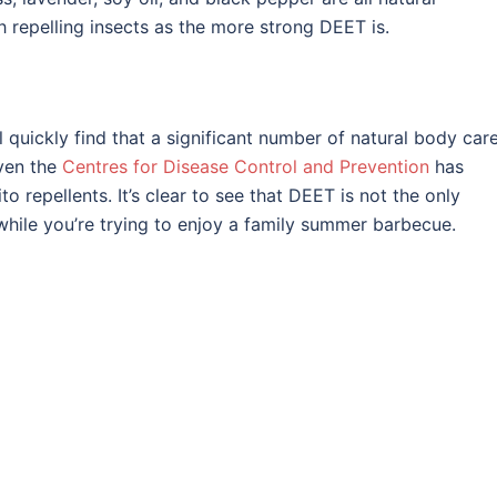
h repelling insects as the more strong DEET is.
 quickly find that a significant number of natural body car
Even the
Centres for Disease Control and Prevention
has
to repellents. It’s clear to see that DEET is not the only
while you’re trying to enjoy a family summer barbecue.