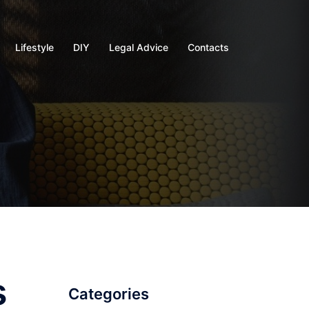
Lifestyle
DIY
Legal Advice
Contacts
s
Categories