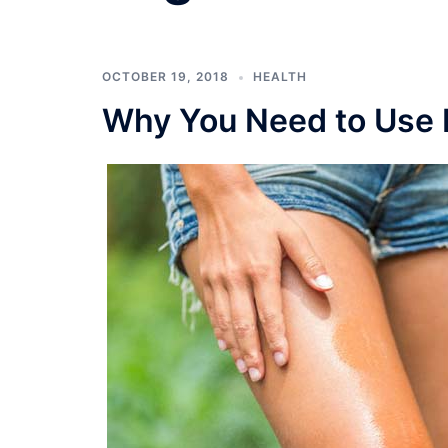
OCTOBER 19, 2018
HEALTH
Why You Need to Use N