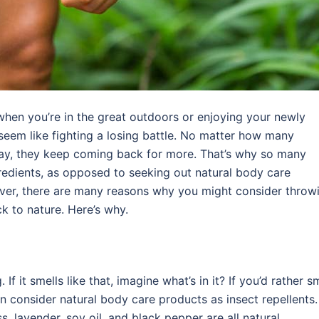
when you’re in the great outdoors or enjoying your newly
seem like fighting a losing battle. No matter how many
ay, they keep coming back for more. That’s why so many
gredients, as opposed to seeking out natural body care
ver, there are many reasons why you might consider throw
 to nature. Here’s why.
f it smells like that, imagine what’s in it? If you’d rather s
en consider natural body care products as insect repellents.
, lavender, soy oil, and black pepper are all natural