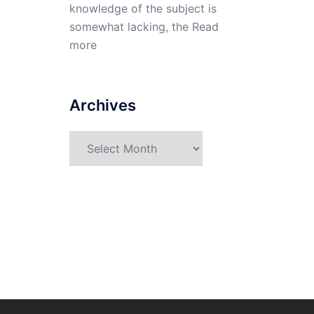
knowledge of the subject is
somewhat lacking, the
Read
more
Archives
Archives