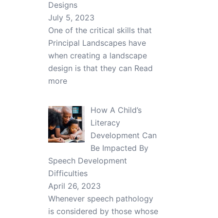
Designs
July 5, 2023
One of the critical skills that
Principal Landscapes have
when creating a landscape
design is that they can
Read
more
How A Child’s
Literacy
Development Can
Be Impacted By
Speech Development
Difficulties
April 26, 2023
Whenever speech pathology
is considered by those whose