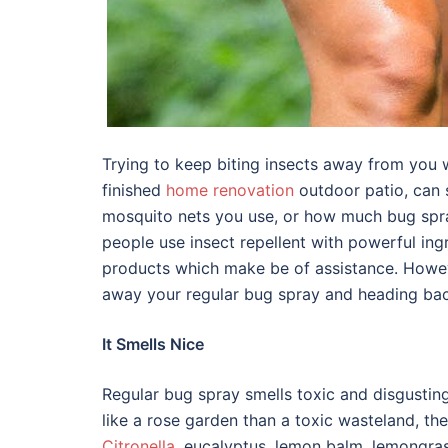
Trying to keep biting insects away from you 
finished
home renovation
outdoor patio, can 
mosquito nets you use, or how much bug spr
people use insect repellent with powerful in
products which make be of assistance. Howe
away your regular bug spray and heading back
It Smells Nice
Regular bug spray smells toxic and disgusting. I
like a rose garden than a toxic wasteland, th
Citronella
, eucalyptus, lemon balm, lemongrass