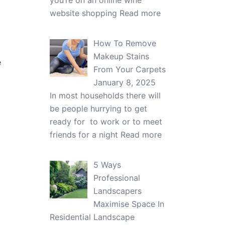
you’re on an online wine
website shopping
Read more
How To Remove
Makeup Stains
e
From Your Carpets
January 8, 2025
In most households there will
be people hurrying to get
ready for to work or to meet
friends for a night
Read more
5 Ways
Professional
Landscapers
Maximise Space In
Residential Landscape