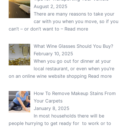
August 2, 2025
There are many reasons to take your
car with you when you move, so if you
can’t – or don’t want to –
Read more
What Wine Glasses Should You Buy?
February 10, 2025
When you go out for dinner at your
local restaurant, or even when you’re
on an online wine website shopping
Read more
How To Remove Makeup Stains From
Your Carpets
January 8, 2025
In most households there will be
people hurrying to get ready for to work or to