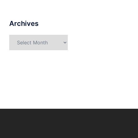
Archives
Archives