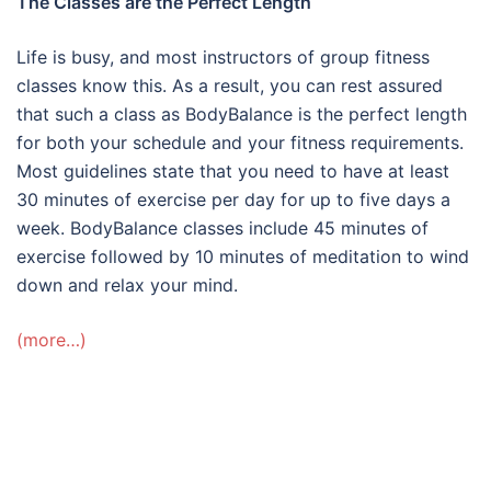
The Classes are the Perfect Length
Life is busy, and most instructors of group fitness
classes know this. As a result, you can rest assured
that such a class as BodyBalance is the perfect length
for both your schedule and your fitness requirements.
Most guidelines state that you need to have at least
30 minutes of exercise per day for up to five days a
week. BodyBalance classes include 45 minutes of
exercise followed by 10 minutes of meditation to wind
down and relax your mind.
(more…)