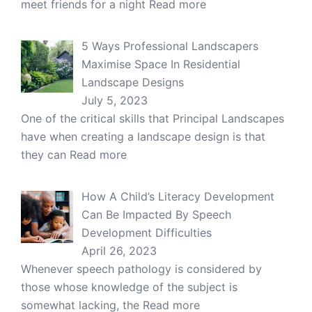
meet friends for a night
Read more
5 Ways Professional Landscapers
Maximise Space In Residential
Landscape Designs
July 5, 2023
One of the critical skills that Principal Landscapes
have when creating a landscape design is that
they can
Read more
How A Child’s Literacy Development
Can Be Impacted By Speech
Development Difficulties
April 26, 2023
Whenever speech pathology is considered by
those whose knowledge of the subject is
somewhat lacking, the
Read more