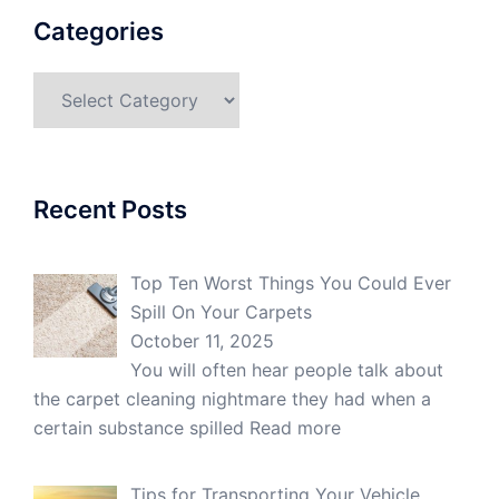
Categories
Categories
Recent Posts
Top Ten Worst Things You Could Ever
Spill On Your Carpets
October 11, 2025
You will often hear people talk about
the carpet cleaning nightmare they had when a
certain substance spilled
Read more
Tips for Transporting Your Vehicle