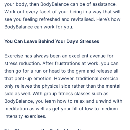
your body, then BodyBalance can be of assistance.
Work out every facet of your being in a way that will
see you feeling refreshed and revitalised. Here’s how
BodyBalance can work for you.
You Can Leave Behind Your Day’s Stresses
Exercise has always been an excellent avenue for
stress reduction. After frustrations at work, you can
then go for a run or head to the gym and release all
that pent-up emotion. However, traditional exercise
only relieves the physical side rather than the mental
side as well. With group fitness classes such as
BodyBalance, you learn how to relax and unwind with
meditation as well as get your fill of low to medium
intensity exercises.