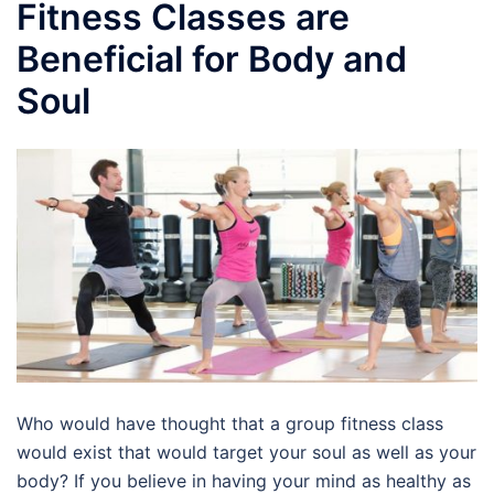
Fitness Classes are
Beneficial for Body and
Soul
Who would have thought that a group fitness class
would exist that would target your soul as well as your
body? If you believe in having your mind as healthy as