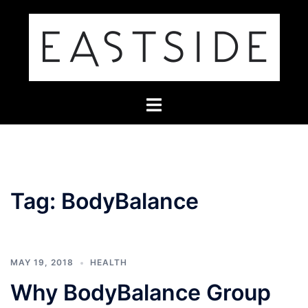
Skip
to
content
Toggle
menu
Tag:
BodyBalance
MAY 19, 2018
HEALTH
Why BodyBalance Group