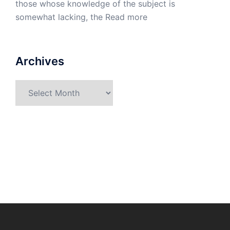
those whose knowledge of the subject is
somewhat lacking, the
Read more
Archives
Archives