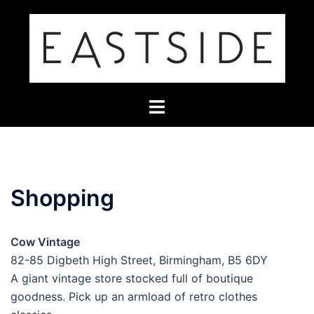
Skip
to
content
Toggle
menu
Shopping
Cow Vintage
82-85 Digbeth High Street, Birmingham, B5 6DY
A giant vintage store stocked full of boutique
goodness. Pick up an armload of retro clothes