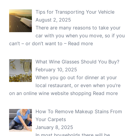
Tips for Transporting Your Vehicle
August 2, 2025
There are many reasons to take your
car with you when you move, so if you
can’t – or don’t want to –
Read more
What Wine Glasses Should You Buy?
February 10, 2025
When you go out for dinner at your
local restaurant, or even when you’re
on an online wine website shopping
Read more
How To Remove Makeup Stains From
Your Carpets
January 8, 2025
In most households there will be