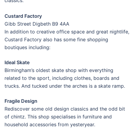
classics.
Custard Factory
Gibb Street Digbeth B9 4AA
In addition to creative office space and great nightlife,
Custard Factory also has some fine shopping
boutiques including:
Ideal Skate
Birmingham’s oldest skate shop with everything
related to the sport, including clothes, boards and
trucks. And tucked under the arches is a skate ramp.
Fragile Design
Rediscover some old design classics and the odd bit
of chintz. This shop specialises in furniture and
household accessories from yesteryear.