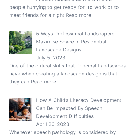
people hurrying to get ready for to work or to
meet friends for a night
Read more
5 Ways Professional Landscapers
Maximise Space In Residential
Landscape Designs
July 5, 2023
One of the critical skills that Principal Landscapes
have when creating a landscape design is that
they can
Read more
How A Child’s Literacy Development
Can Be Impacted By Speech
Development Difficulties
April 26, 2023
Whenever speech pathology is considered by