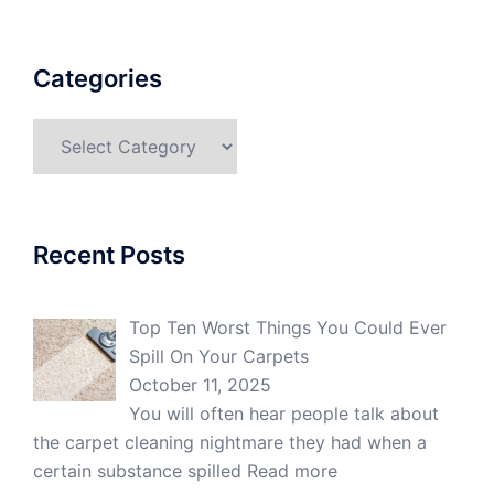
Categories
Categories
Recent Posts
Top Ten Worst Things You Could Ever
Spill On Your Carpets
October 11, 2025
You will often hear people talk about
the carpet cleaning nightmare they had when a
certain substance spilled
Read more