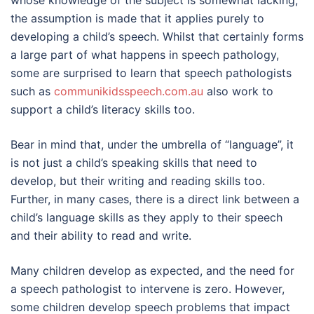
whose knowledge of the subject is somewhat lacking,
the assumption is made that it applies purely to
developing a child’s speech. Whilst that certainly forms
a large part of what happens in speech pathology,
some are surprised to learn that speech pathologists
such as
communikidsspeech.com.au
also work to
support a child’s literacy skills too.
Bear in mind that, under the umbrella of “language”, it
is not just a child’s speaking skills that need to
develop, but their writing and reading skills too.
Further, in many cases, there is a direct link between a
child’s language skills as they apply to their speech
and their ability to read and write.
Many children develop as expected, and the need for
a speech pathologist to intervene is zero. However,
some children develop speech problems that impact