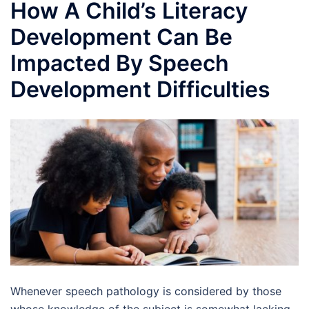
How A Child’s Literacy
Development Can Be
Impacted By Speech
Development Difficulties
Whenever speech pathology is considered by those