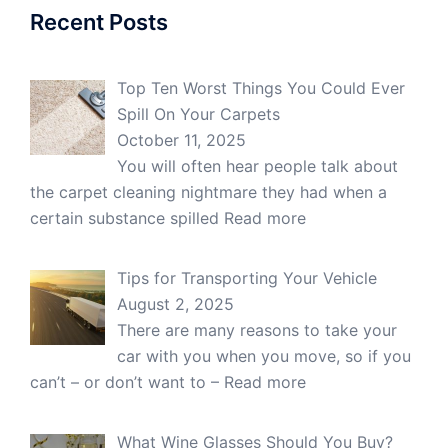
Recent Posts
Top Ten Worst Things You Could Ever
Spill On Your Carpets
October 11, 2025
You will often hear people talk about
the carpet cleaning nightmare they had when a
certain substance spilled
Read more
Tips for Transporting Your Vehicle
August 2, 2025
There are many reasons to take your
car with you when you move, so if you
can’t – or don’t want to –
Read more
What Wine Glasses Should You Buy?