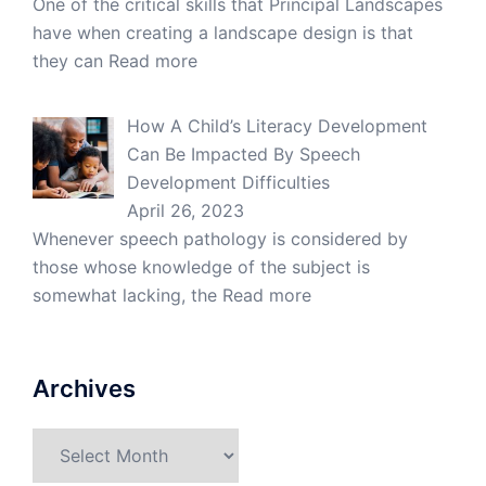
One of the critical skills that Principal Landscapes
have when creating a landscape design is that
they can
Read more
How A Child’s Literacy Development
Can Be Impacted By Speech
Development Difficulties
April 26, 2023
Whenever speech pathology is considered by
those whose knowledge of the subject is
somewhat lacking, the
Read more
Archives
Archives