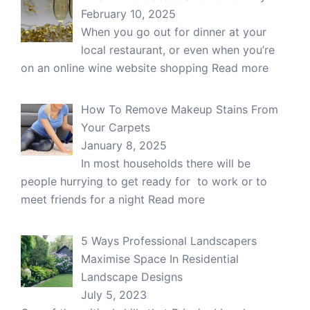
February 10, 2025
When you go out for dinner at your
local restaurant, or even when you’re
on an online wine website shopping
Read more
How To Remove Makeup Stains From
Your Carpets
January 8, 2025
In most households there will be
people hurrying to get ready for to work or to
meet friends for a night
Read more
5 Ways Professional Landscapers
Maximise Space In Residential
Landscape Designs
July 5, 2023