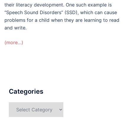
their literacy development. One such example is
“Speech Sound Disorders” (SSD), which can cause
problems for a child when they are learning to read
and write.
(more…)
Categories
Categories