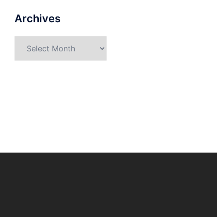
Archives
Archives