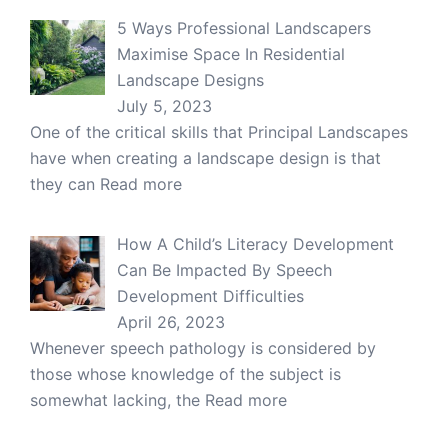
5 Ways Professional Landscapers
Maximise Space In Residential
Landscape Designs
July 5, 2023
One of the critical skills that Principal Landscapes
have when creating a landscape design is that
they can
Read more
How A Child’s Literacy Development
Can Be Impacted By Speech
Development Difficulties
April 26, 2023
Whenever speech pathology is considered by
those whose knowledge of the subject is
somewhat lacking, the
Read more