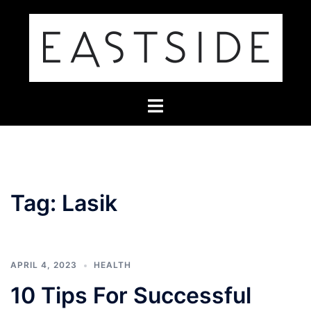
Skip
to
content
Toggle
menu
Tag:
Lasik
APRIL 4, 2023
HEALTH
10 Tips For Successful