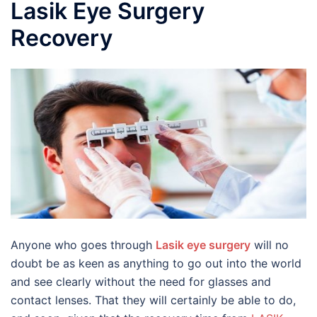
Lasik Eye Surgery
Recovery
Anyone who goes through
Lasik eye surgery
will no
doubt be as keen as anything to go out into the world
and see clearly without the need for glasses and
contact lenses. That they will certainly be able to do,