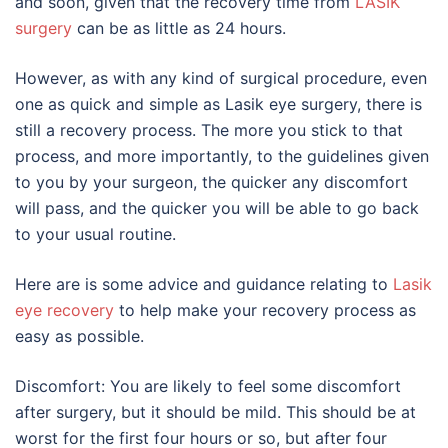
and soon, given that the recovery time from
LASIK
surgery
can be as little as 24 hours.
However, as with any kind of surgical procedure, even
one as quick and simple as Lasik eye surgery, there is
still a recovery process. The more you stick to that
process, and more importantly, to the guidelines given
to you by your surgeon, the quicker any discomfort
will pass, and the quicker you will be able to go back
to your usual routine.
Here are is some advice and guidance relating to
Lasik
eye recovery
to help make your recovery process as
easy as possible.
Discomfort: You are likely to feel some discomfort
after surgery, but it should be mild. This should be at
worst for the first four hours or so, but after four