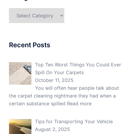
Categories
Recent Posts
Top Ten Worst Things You Could Ever
Spill On Your Carpets
October 11, 2025
You will often hear people talk about
the carpet cleaning nightmare they had when a
certain substance spilled
Read more
Tips for Transporting Your Vehicle
August 2, 2025