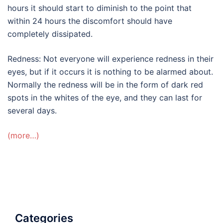
hours it should start to diminish to the point that
within 24 hours the discomfort should have
completely dissipated.
Redness: Not everyone will experience redness in their
eyes, but if it occurs it is nothing to be alarmed about.
Normally the redness will be in the form of dark red
spots in the whites of the eye, and they can last for
several days.
(more…)
Categories