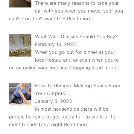
There are many reasons to take your
car with you when you move, so if you
can’t – or don’t want to –
Read more
What Wine Glasses Should You Buy?
February 10, 2025
When you go out for dinner at your
local restaurant, or even when you’re
on an online wine website shopping
Read more
How To Remove Makeup Stains From
Your Carpets
January 8, 2025
In most households there will be
people hurrying to get ready for to work or to
meet friends for a night
Read more