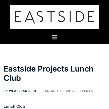
Skip
to
content
Toggle
menu
Eastside Projects Lunch
Club
BY
WEAREEASTSIDE
JANUARY 19, 2013
EVENTS
Lunch Club