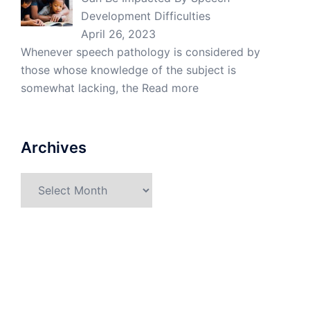
Development Difficulties
April 26, 2023
Whenever speech pathology is considered by
those whose knowledge of the subject is
somewhat lacking, the
Read more
Archives
Archives