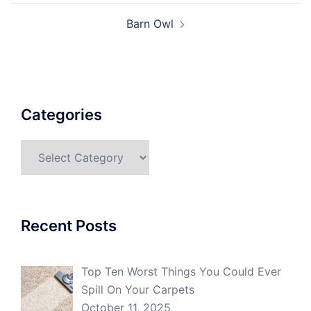
Barn Owl
Categories
Categories
Recent Posts
Top Ten Worst Things You Could Ever
Spill On Your Carpets
October 11, 2025