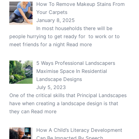
How To Remove Makeup Stains From
Your Carpets
January 8, 2025
In most households there will be
people hurrying to get ready for to work or to
meet friends for a night
Read more
5 Ways Professional Landscapers
Maximise Space In Residential
Landscape Designs
July 5, 2023
One of the critical skills that Principal Landscapes
have when creating a landscape design is that
they can
Read more
How A Child’s Literacy Development
Can Be Impacted By Speech