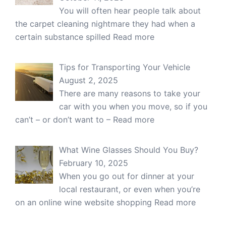
You will often hear people talk about
the carpet cleaning nightmare they had when a
certain substance spilled
Read more
Tips for Transporting Your Vehicle
August 2, 2025
There are many reasons to take your
car with you when you move, so if you
can’t – or don’t want to –
Read more
What Wine Glasses Should You Buy?
February 10, 2025
When you go out for dinner at your
local restaurant, or even when you’re
on an online wine website shopping
Read more