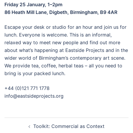
Friday 25 January, 1–2pm
86 Heath Mill Lane, Digbeth, Birmingham, B9 4AR
Escape your desk or studio for an hour and join us for
lunch. Everyone is welcome. This is an informal,
relaxed way to meet new people and find out more
about what’s happening at Eastside Projects and in the
wider world of Birmingham’s contemporary art scene.
We provide tea, coffee, herbal teas – all you need to
bring is your packed lunch.
+44 (0)121 771 1778
info@eastsideprojects.org
Post
Toolkit: Commercial as Context
navigation