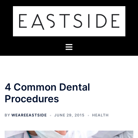
Skip
to
content
Toggle
menu
4 Common Dental
Procedures
BY
WEAREEASTSIDE
JUNE 29, 2015
HEALTH