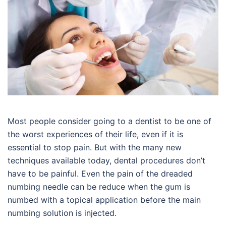
Most people consider going to a dentist to be one of
the worst experiences of their life, even if it is
essential to stop pain. But with the many new
techniques available today, dental procedures don’t
have to be painful. Even the pain of the dreaded
numbing needle can be reduce when the gum is
numbed with a topical application before the main
numbing solution is injected.