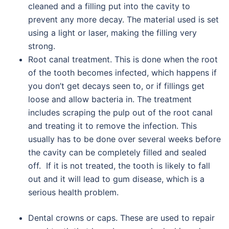
cleaned and a filling put into the cavity to
prevent any more decay. The material used is set
using a light or laser, making the filling very
strong.
Root canal treatment. This is done when the root
of the tooth becomes infected, which happens if
you don’t get decays seen to, or if fillings get
loose and allow bacteria in. The treatment
includes scraping the pulp out of the root canal
and treating it to remove the infection. This
usually has to be done over several weeks before
the cavity can be completely filled and sealed
off. If it is not treated, the tooth is likely to fall
out and it will lead to gum disease, which is a
serious health problem.
Dental crowns or caps. These are used to repair