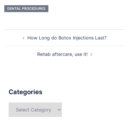
DENTAL PROCEDURES
Post
How Long do Botox Injections Last?
navigation
Rehab aftercare, use it!
Categories
Categories