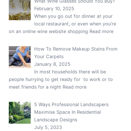
What Wine Glasses Should You Buy?
February 10, 2025
When you go out for dinner at your
local restaurant, or even when you’re
on an online wine website shopping
Read more
How To Remove Makeup Stains From
Your Carpets
January 8, 2025
In most households there will be
people hurrying to get ready for to work or to
meet friends for a night
Read more
5 Ways Professional Landscapers
Maximise Space In Residential
Landscape Designs
July 5, 2023