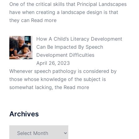
One of the critical skills that Principal Landscapes
have when creating a landscape design is that
they can
Read more
How A Child’s Literacy Development
Can Be Impacted By Speech
Development Difficulties
April 26, 2023
Whenever speech pathology is considered by
those whose knowledge of the subject is
somewhat lacking, the
Read more
Archives
Archives