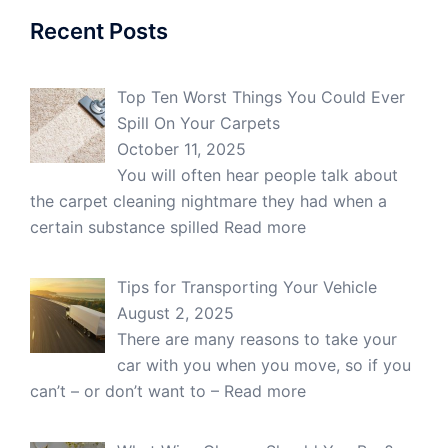
Recent Posts
Top Ten Worst Things You Could Ever
Spill On Your Carpets
October 11, 2025
You will often hear people talk about
the carpet cleaning nightmare they had when a
certain substance spilled
Read more
Tips for Transporting Your Vehicle
August 2, 2025
There are many reasons to take your
car with you when you move, so if you
can’t – or don’t want to –
Read more