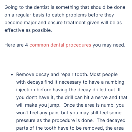
Going to the dentist is something that should be done
on a regular basis to catch problems before they
become major and ensure treatment given will be as
effective as possible.
Here are 4
common dental procedures
you may need.
Remove decay and repair tooth. Most people
with decays find it necessary to have a numbing
injection before having the decay drilled out. If
you don’t have it, the drill can hit a nerve and that
will make you jump. Once the area is numb, you
won’t feel any pain, but you may still feel some
pressure as the procedure is done. The decayed
parts of the tooth have to be removed, the area