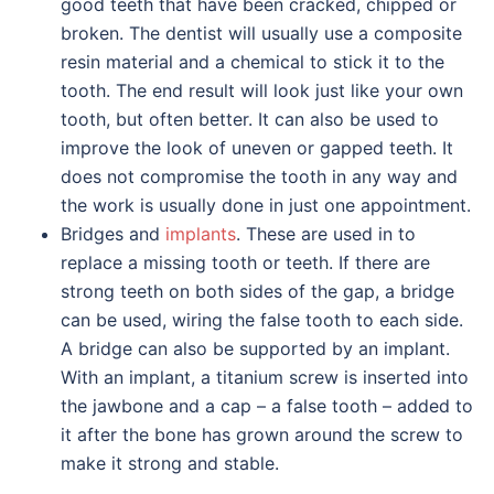
good teeth that have been cracked, chipped or
broken. The dentist will usually use a composite
resin material and a chemical to stick it to the
tooth. The end result will look just like your own
tooth, but often better. It can also be used to
improve the look of uneven or gapped teeth. It
does not compromise the tooth in any way and
the work is usually done in just one appointment.
Bridges and
implants
. These are used in to
replace a missing tooth or teeth. If there are
strong teeth on both sides of the gap, a bridge
can be used, wiring the false tooth to each side.
A bridge can also be supported by an implant.
With an implant, a titanium screw is inserted into
the jawbone and a cap – a false tooth – added to
it after the bone has grown around the screw to
make it strong and stable.